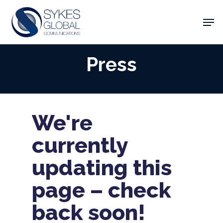
Skip
Men
to
main
Close
content
Menu
Press
We're
currently
updating this
page – check
back soon!