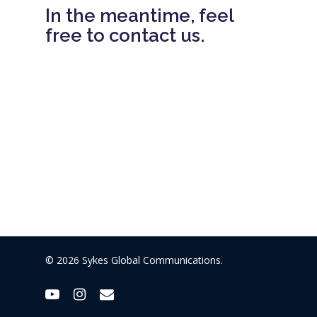
In the meantime, feel
free to contact us.
© 2026 Sykes Global Communications.
youtube
instagram
email